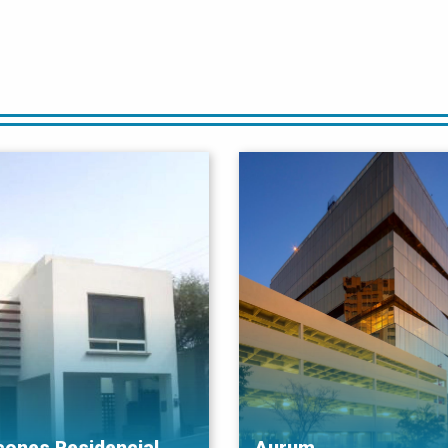
cones Residencial
Aurum