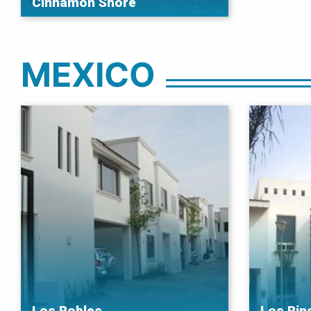
Cinnamon Shore
MEXICO
Los Robles
Los Rin