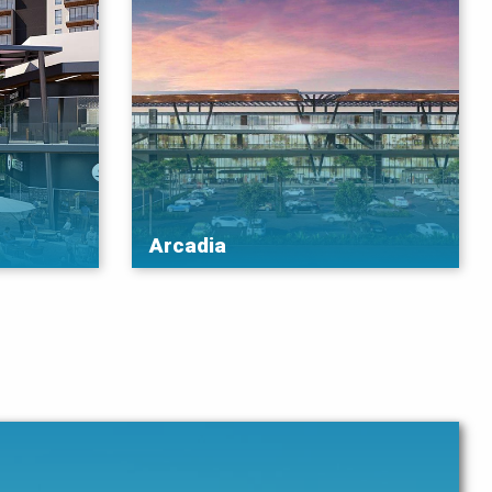
Arcadia