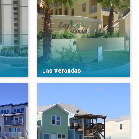
Las Verandas