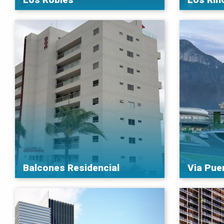
Balcones Residencial
Via Pue