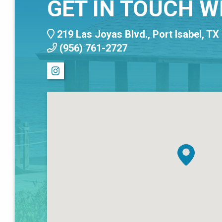
GET IN TOUCH W
219 Las Joyas Blvd., Port Isabel, TX
(956) 761-2727