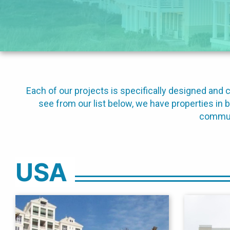
Each of our projects is specifically designed an
see from our list below, we have properties in 
communi
USA