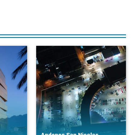
Andenes San Nicolas