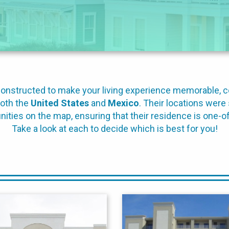
d constructed to make your living experience memorable, 
both the
United States
and
Mexico
. Their locations were 
ties on the map, ensuring that their residence is one-of
Take a look at each to decide which is best for you!