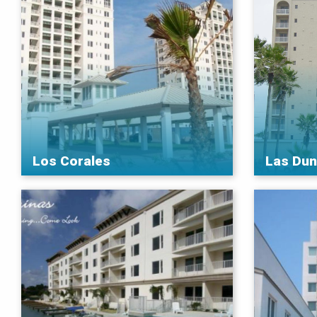
Los Corales
Las Du