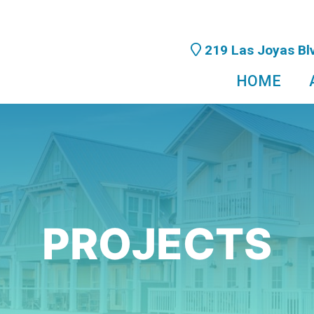
219 Las Joyas Blv
HOME
PROJECTS