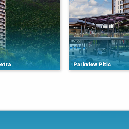
ietra
Parkview Pitic