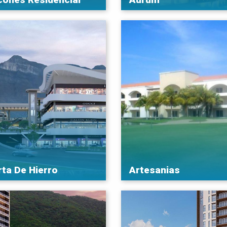
rta De Hierro
Artesanias