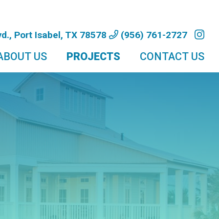
d., Port Isabel, TX 78578
(956) 761-2727
ABOUT US
PROJECTS
CONTACT US