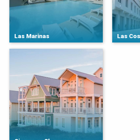
Las Marinas
Las Cos