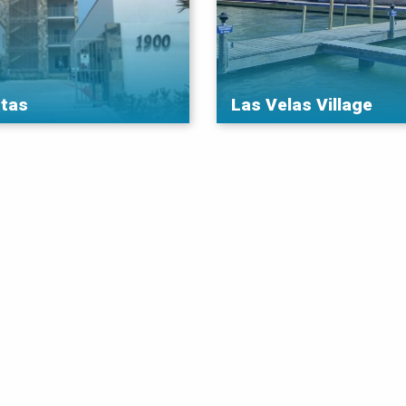
tas
Las Velas Village