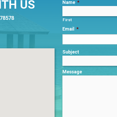
ITH US
Name
*
 78578
First
Email
*
Subject
Message