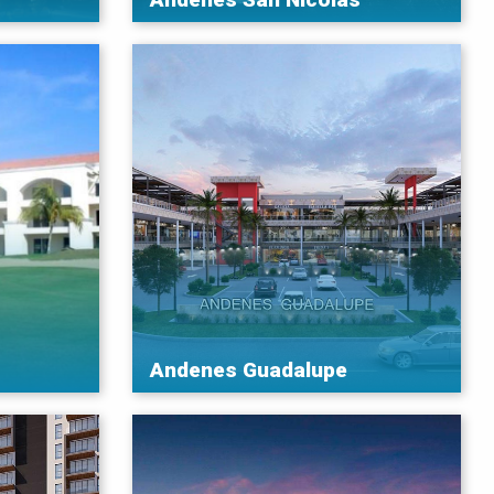
Andenes Guadalupe