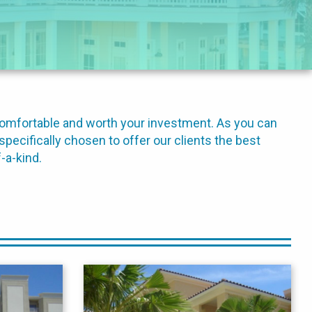
comfortable and worth your investment. As you can
specifically chosen to offer our clients the best
-a-kind.