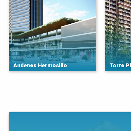
Andenes Hermosillo
Torre P