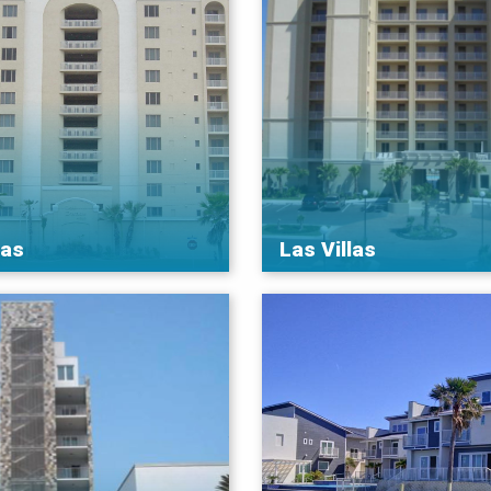
nas
Las Villas