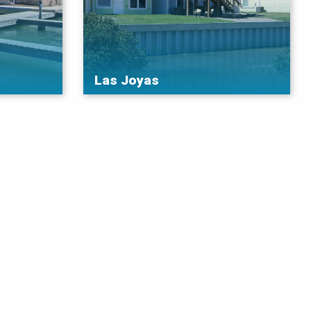
Las Joyas