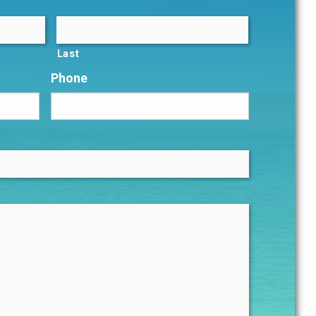
Last
Phone