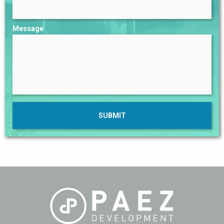
Message