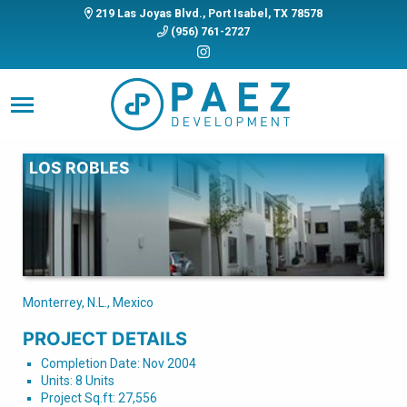
219 Las Joyas Blvd., Port Isabel, TX 78578
(956) 761-2727
LOS ROBLES
Monterrey, N.L., Mexico
PROJECT DETAILS
Completion Date: Nov 2004
Units: 8 Units
Project Sq.ft: 27,556