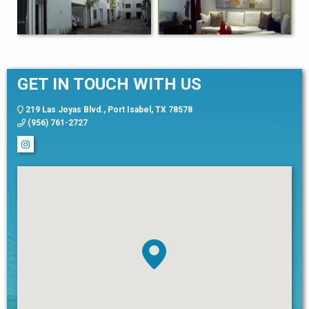
GET IN TOUCH WITH US
219 Las Joyas Blvd., Port Isabel, TX 78578
(956) 761-2727