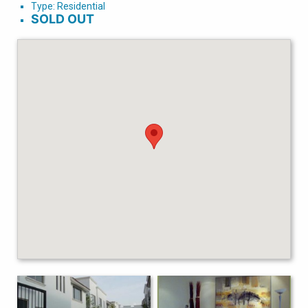
Type: Residential
SOLD OUT