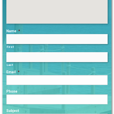
Name
*
First
Last
Email
*
Phone
Subject